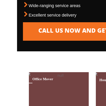
Wide-ranging service areas
Excellent service delivery
CALL US NOW AND GET
We Are Singapore’s Leading House Movin
Assistance For The Last 15 Years
Office Mover
Hou