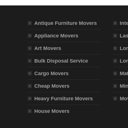
Antique Furniture Movers
Int
Appliance Movers
Las
Art Movers
Lor
Bulk Disposal Service
Lor
Cargo Movers
Mat
Cheap Movers
Min
Heavy Furniture Movers
Mov
House Movers