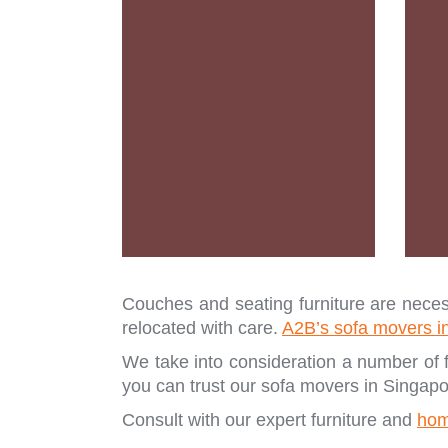
Couches and seating furniture are necess
relocated with care.
A2B’s sofa movers i
We take into consideration a number of f
you can trust our sofa movers in Singapo
Consult with our expert furniture and
hom