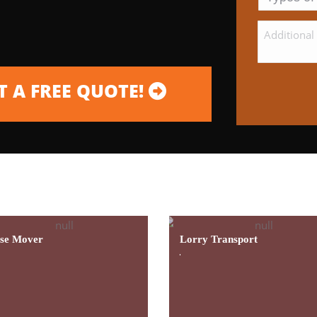
 A FREE QUOTE!
g Contractor Providing Excellent Service And Prof
se Mover
Lorry Transport