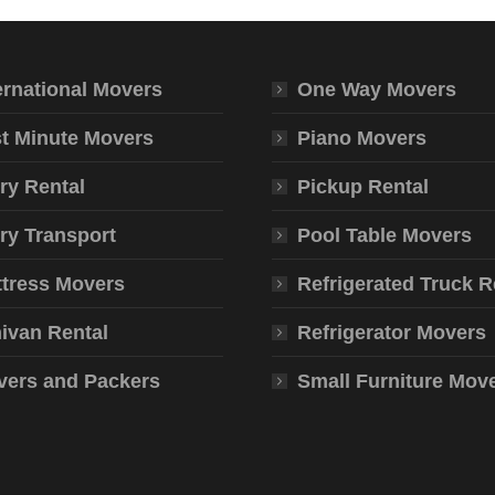
ernational Movers
One Way Movers
t Minute Movers
Piano Movers
ry Rental
Pickup Rental
ry Transport
Pool Table Movers
tress Movers
Refrigerated Truck R
ivan Rental
Refrigerator Movers
ers and Packers
Small Furniture Mov