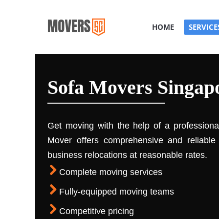
HOME
SERVICE
Sofa Movers Singap
Get moving with the help of a profession
Mover offers comprehensive and reliable 
business relocations at reasonable rates.
Complete moving services
Fully-equipped moving teams
Competitive pricing