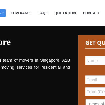
S
COVERAGE
FAQS
QUOTATION
CONTACT
ore
GET Q
al team of movers in Singapore. A2B
moving services for residential and