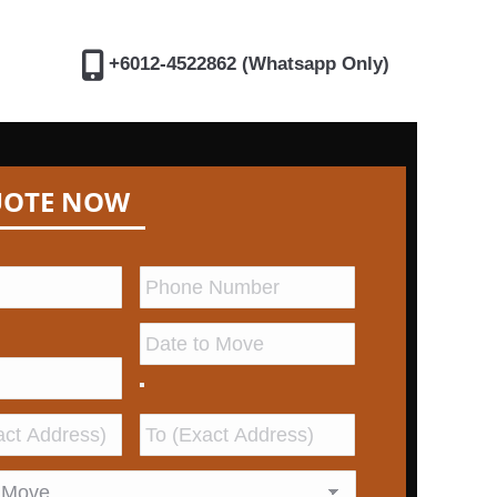
+6012-4522862 (Whatsapp Only)
UOTE NOW