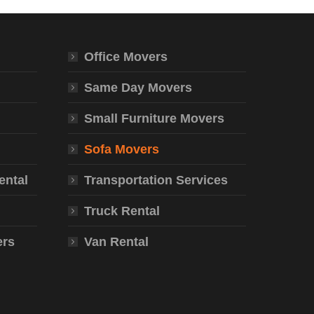
Office Movers
Same Day Movers
Small Furniture Movers
Sofa Movers
ental
Transportation Services
Truck Rental
ers
Van Rental