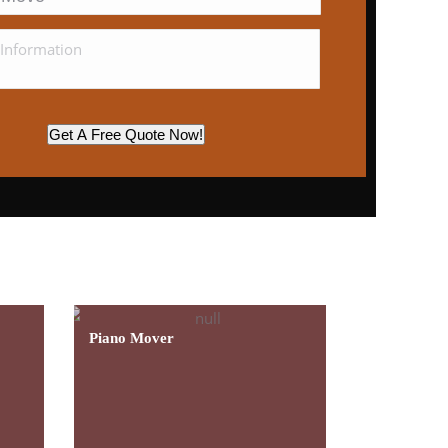
Get A Free Quote Now!
essional Customer
Learn More
Piano Mover