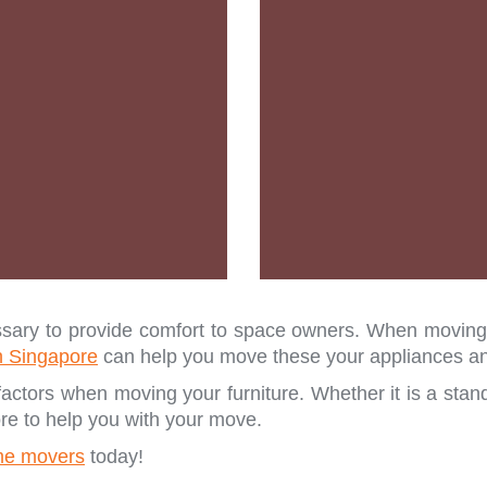
ary to provide comfort to space owners. When moving, i
n Singapore
can help you move these your appliances and
actors when moving your furniture. Whether it is a stand
re to help you with your move.
e movers
today!