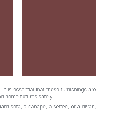
t is essential that these furnishings are
 home fixtures safely.
ard sofa, a canape, a settee, or a divan,