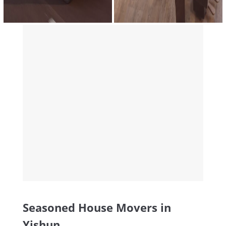
Seasoned House Movers in
Yishun