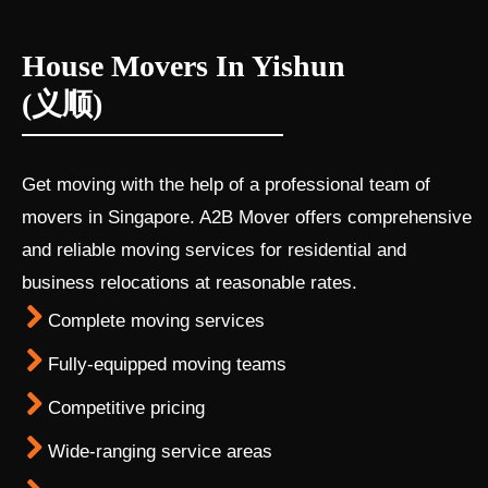
House Movers In Yishun
(义顺)
Get moving with the help of a professional team of
movers in Singapore. A2B Mover offers comprehensive
and reliable moving services for residential and
business relocations at reasonable rates.
Complete moving services
Fully-equipped moving teams
Competitive pricing
Wide-ranging service areas