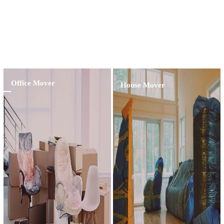
Contractor Providing Excellent Service And
Professional Customer Assistance For The
Last 15 Years
Learn More
Office Mover
House Mover