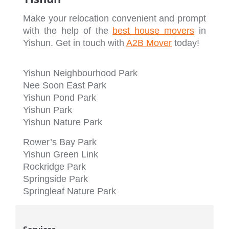
Make your relocation convenient and prompt
with the help of the
best house movers
in
Yishun. Get in touch with
A2B Mover
today!
Yishun Neighbourhood Park
Nee Soon East Park
Yishun Pond Park
Yishun Park
Yishun Nature Park
Rower’s Bay Park
Yishun Green Link
Rockridge Park
Springside Park
Springleaf Nature Park