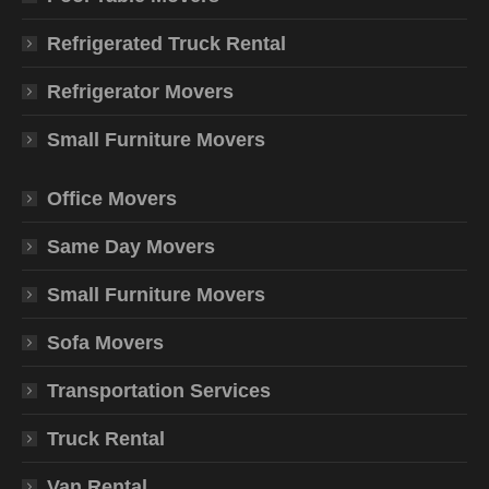
Refrigerated Truck Rental
Refrigerator Movers
Small Furniture Movers
Office Movers
Same Day Movers
Small Furniture Movers
Sofa Movers
Transportation Services
Truck Rental
Van Rental