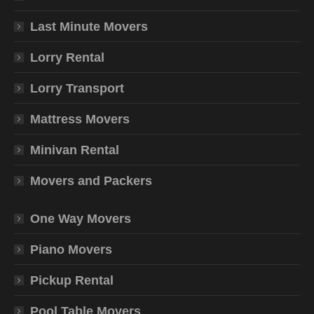
Last Minute Movers
Lorry Rental
Lorry Transport
Mattress Movers
Minivan Rental
Movers and Packers
One Way Movers
Piano Movers
Pickup Rental
Pool Table Movers