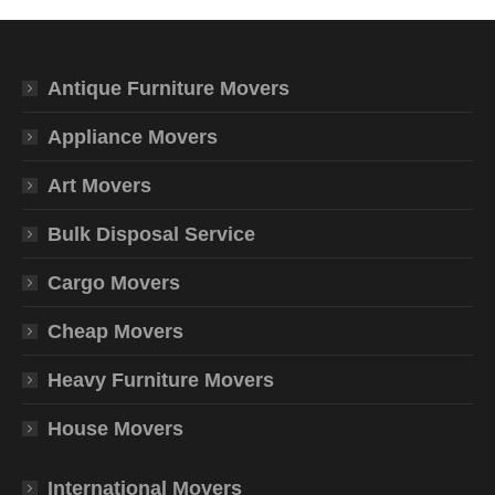
Antique Furniture Movers
Appliance Movers
Art Movers
Bulk Disposal Service
Cargo Movers
Cheap Movers
Heavy Furniture Movers
House Movers
International Movers