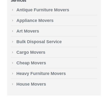
Services
Antique Furniture Movers
Appliance Movers
Art Movers
Bulk Disposal Service
Cargo Movers
Cheap Movers
Heavy Furniture Movers
House Movers