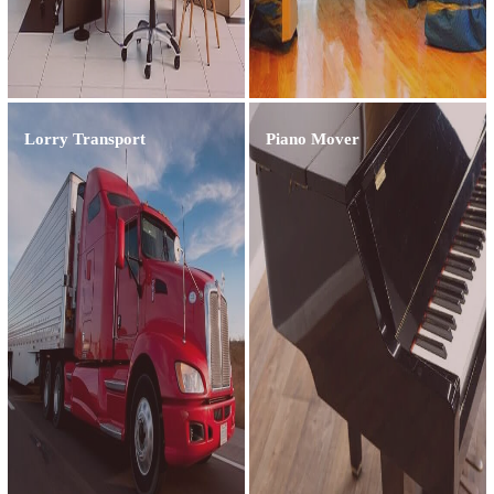
Lorry Transport
Piano Mover