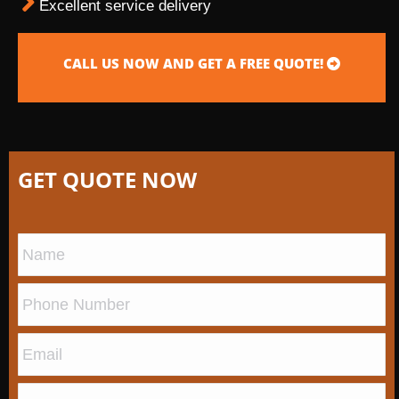
Excellent service delivery
CALL US NOW AND GET A FREE QUOTE!
GET QUOTE NOW