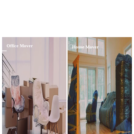
Professional Customer Assistance For The Last
15 Years
Learn More
Office Mover
House Mover