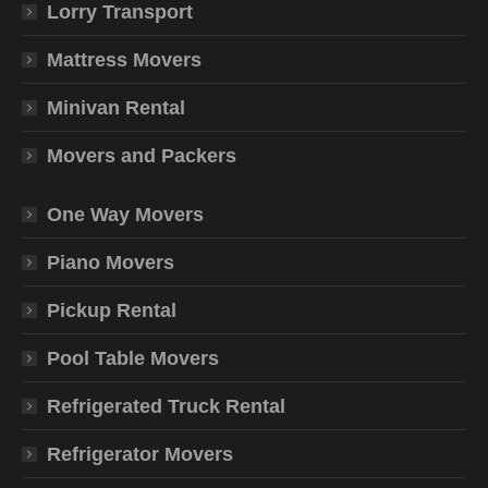
Lorry Transport
Mattress Movers
Minivan Rental
Movers and Packers
One Way Movers
Piano Movers
Pickup Rental
Pool Table Movers
Refrigerated Truck Rental
Refrigerator Movers