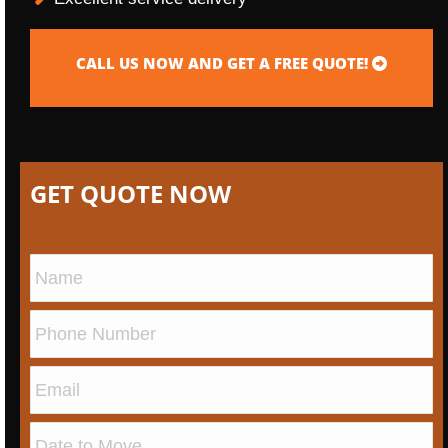
CALL US NOW AND GET A FREE QUOTE!
GET QUOTE NOW