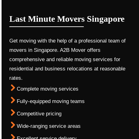
Last Minute Movers Singapore
Get moving with the help of a professional team of
movers in Singapore. A2B Mover offers
comprehensive and reliable moving services for
residential and business relocations at reasonable
rates.
Complete moving services
Fully-equipped moving teams
Competitive pricing
Wide-ranging service areas
Excellent service delivery