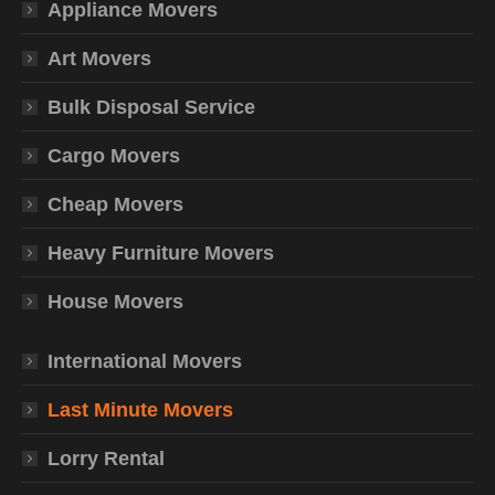
Appliance Movers
Art Movers
Bulk Disposal Service
Cargo Movers
Cheap Movers
Heavy Furniture Movers
House Movers
International Movers
Last Minute Movers
Lorry Rental