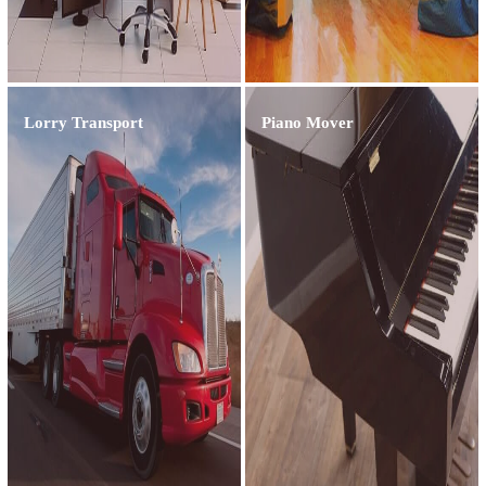
Lorry Transport
Piano Mover