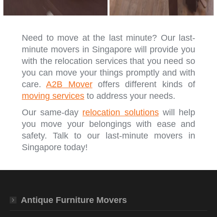
Need to move at the last minute? Our last-
minute movers in Singapore will provide you
with the relocation services that you need so
you can move your things promptly and with
care.
A2B Mover
offers different kinds of
moving services
to address your needs.
Our same-day
relocation solutions
will help
you move your belongings with ease and
safety. Talk to our last-minute movers in
Singapore today!
Antique Furniture Movers