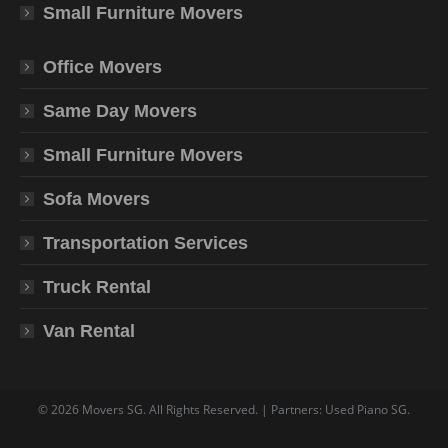
Small Furniture Movers
Office Movers
Same Day Movers
Small Furniture Movers
Sofa Movers
Transportation Services
Truck Rental
Van Rental
©
2026
Movers SG
. All Rights Reserved. | Partners:
Used Piano SG
.