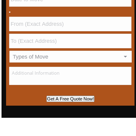
Get A Free Quote Now!
We Are Singapore’s Leading House Moving
Contractor Providing Excellent Service And